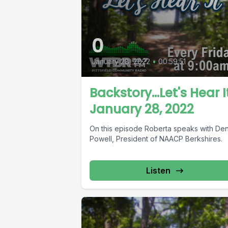
0
January 28, 2022
•
00:59:51
Backstory...Let's Hear I
January 28, 2022
On this episode Roberta speaks with Den
Powell, President of NAACP Berkshires.
Listen