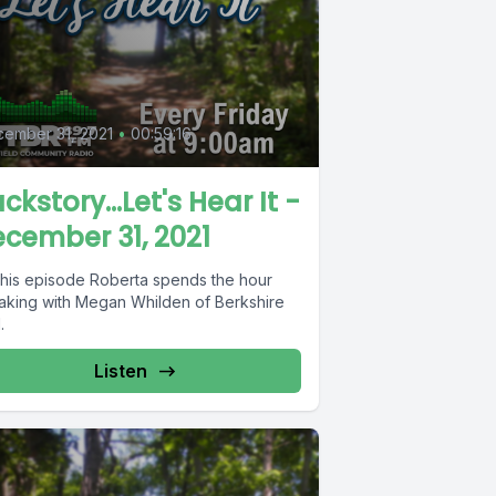
0
ember 31, 2021
•
00:59:16
ckstory...Let's Hear It -
cember 31, 2021
this episode Roberta spends the hour
aking with Megan Whilden of Berkshire
.
Listen