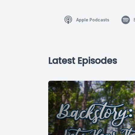
Apple Podcasts
Latest Episodes