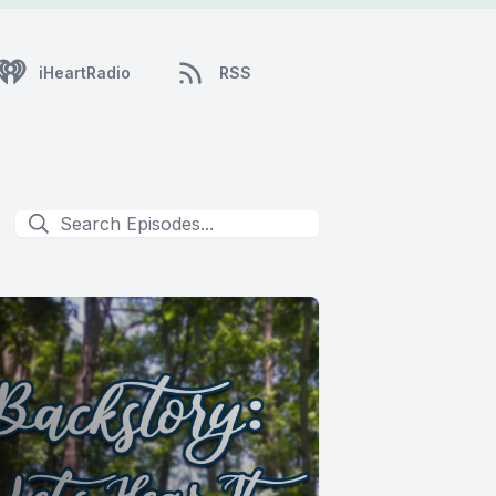
iHeartRadio
RSS