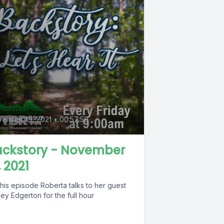
0
ember 19, 2021
•
00:57:50
ackstory - November
, 2021
his episode Roberta talks to her guest
ley Edgerton for the full hour