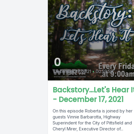
0
December 17, 2021
•
00:59:59
Backstory...Let's Hear I
- December 17, 2021
On this episode Roberta is joined by her
guests Vinnie Barbarotta, Highway
Superindent for the City of Pittsfield and
Cheryl Mirer, Executive Director of...