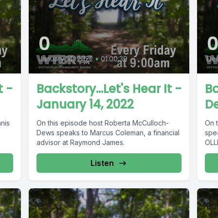
0
January 14, 2022
•
01:00:39
Dec
t -
Backstory...Let's Hear It -
Ba
January 14, 2022
De
nis
On this episode host Roberta McCulloch-
On 
Dews speaks to Marcus Coleman, a financial
spe
advisor at Raymond James.
OLLI
Listen