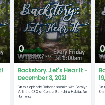
0
December 03, 2021
•
00:58:42
Nov
t!
Backstory...Let's Hear It -
B
December 3, 2021
19
On this episode Roberta speaks with Carolyn
On t
Valli, the CEO of Central Berkshire Habitat for
Shir
Humanity.