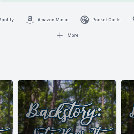
Spotify
Amazon Music
Pocket Casts
More