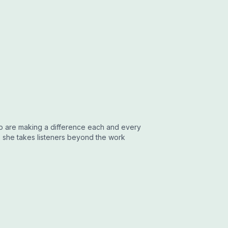
who are making a difference each and every
 she takes listeners beyond the work