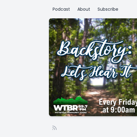
Podcast
About
Subscribe