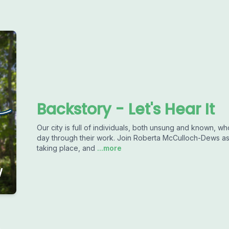
Backstory - Let's Hear It
Our city is full of individuals, both unsung and known, 
day through their work. Join Roberta McCulloch-Dews as
taking place, and
...more