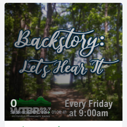
0
September 10, 2021
•
01:08:41