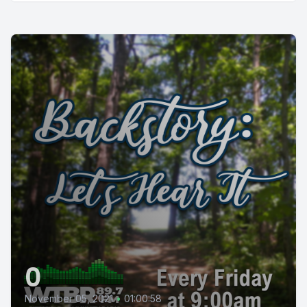
0
November 05, 2021
•
01:00:58