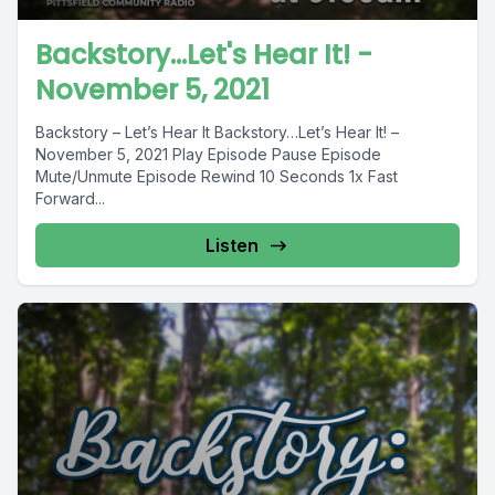
Backstory...Let's Hear It! -
November 5, 2021
Backstory – Let’s Hear It Backstory…Let’s Hear It! –
November 5, 2021 Play Episode Pause Episode
Mute/Unmute Episode Rewind 10 Seconds 1x Fast
Forward...
Listen