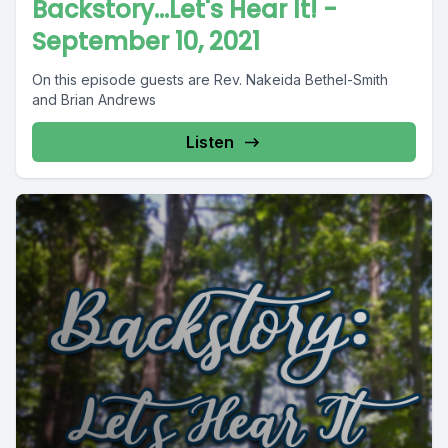
Backstory...Let's Hear It! -
September 10, 2021
On this episode guests are Rev. Nakeida Bethel-Smith
and Brian Andrews
Listen