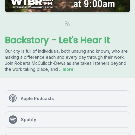
Backstory - Let's Hear It
Our city is full of individuals, both unsung and known, who are
making a difference each and every day through their work.
Join Roberta McCulloch-Dews as she takes listeners beyond
the work taking place, and
...more
Apple Podcasts
Spotify