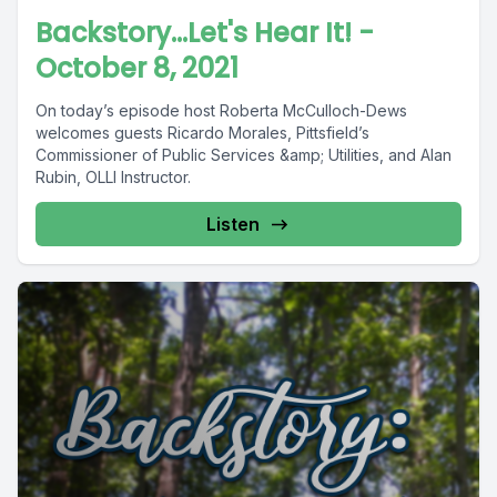
Backstory...Let's Hear It! -
October 8, 2021
On today’s episode host Roberta McCulloch-Dews
welcomes guests Ricardo Morales, Pittsfield’s
Commissioner of Public Services &amp; Utilities, and Alan
Rubin, OLLI Instructor.
Listen