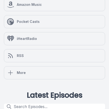
Amazon Music
Pocket Casts
iHeartRadio
RSS
More
Latest Episodes