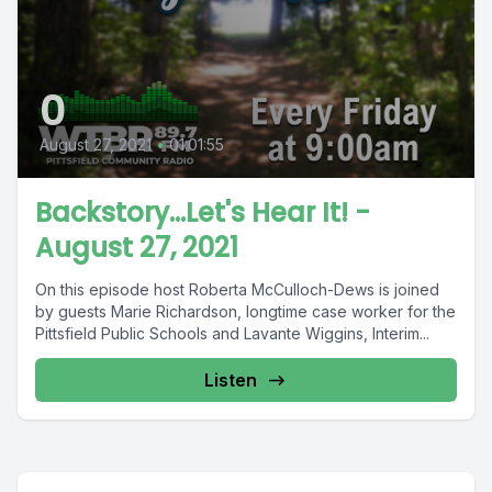
0
August 27, 2021
•
01:01:55
Backstory...Let's Hear It! -
August 27, 2021
On this episode host Roberta McCulloch-Dews is joined
by guests Marie Richardson, longtime case worker for the
Pittsfield Public Schools and Lavante Wiggins, Interim...
Listen