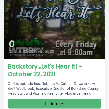
0
October 22, 2021
•
00:59:23
Backstory...Let's Hear It! -
October 22, 2021
On this episode host Roberta McCulloch-Dews talks with
Brett Westbrook, Executive Director of Berkshire County
Head Start and Pittsfield Firefighter Abigail Lemanski.
Listen