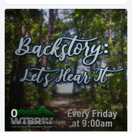
0
October 08, 2021
•
00:59:55