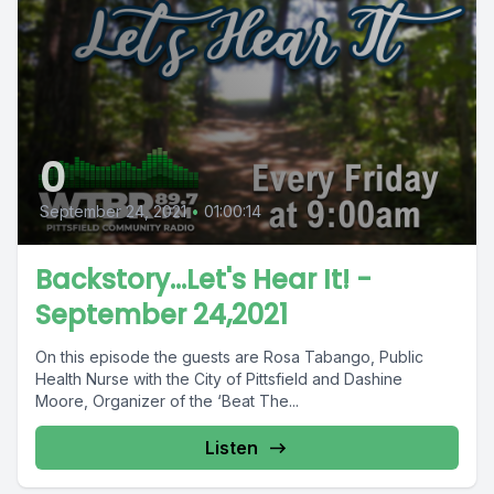
0
September 24, 2021
•
01:00:14
Backstory...Let's Hear It! -
September 24,2021
On this episode the guests are Rosa Tabango, Public
Health Nurse with the City of Pittsfield and Dashine
Moore, Organizer of the ‘Beat The...
Listen