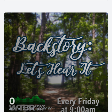
0
August 12, 2021
•
00:59:59