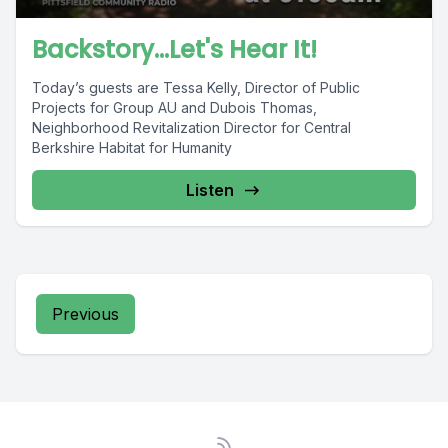
Backstory...Let's Hear It!
Today’s guests are Tessa Kelly, Director of Public
Projects for Group AU and Dubois Thomas,
Neighborhood Revitalization Director for Central
Berkshire Habitat for Humanity
Listen
Previous