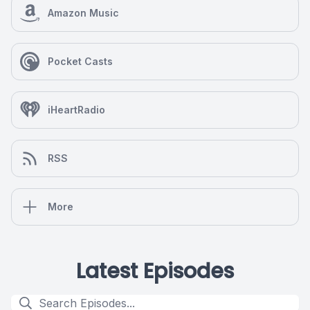
Amazon Music
Pocket Casts
iHeartRadio
RSS
More
Latest Episodes