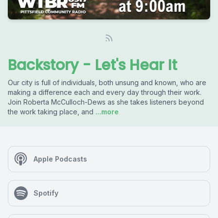
Backstory - Let's Hear It
Our city is full of individuals, both unsung and known, who are
making a difference each and every day through their work.
Join Roberta McCulloch-Dews as she takes listeners beyond
the work taking place, and
...more
Apple Podcasts
Spotify