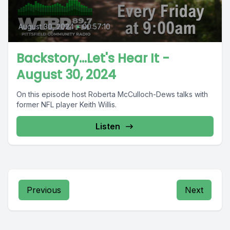
August 30, 2024
•
00:57:10
Backstory...Let's Hear It -
August 30, 2024
On this episode host Roberta McCulloch-Dews talks with
former NFL player Keith Willis.
Listen
Previous
Next