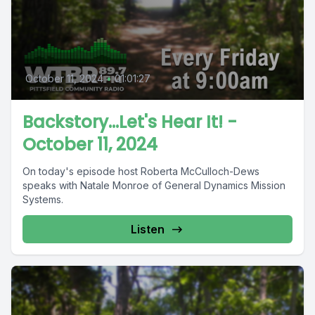
October 11, 2024
•
01:01:27
Backstory...Let's Hear It! -
October 11, 2024
On today's episode host Roberta McCulloch-Dews
speaks with Natale Monroe of General Dynamics Mission
Systems.
Listen