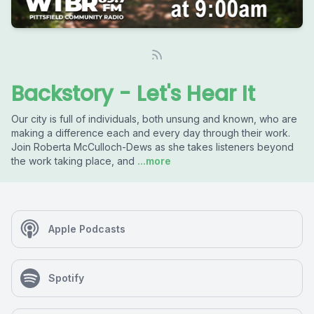
Backstory - Let's Hear It
Our city is full of individuals, both unsung and known, who are
making a difference each and every day through their work.
Join Roberta McCulloch-Dews as she takes listeners beyond
the work taking place, and
...more
Apple Podcasts
Spotify