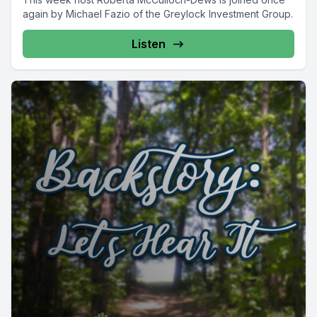
again by Michael Fazio of the Greylock Investment Group.
Listen