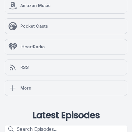
Amazon Music
Pocket Casts
iHeartRadio
RSS
More
Latest Episodes