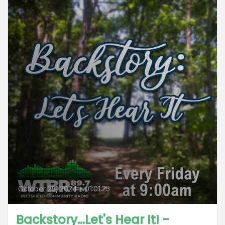
October 25, 2024
•
01:01:25
Backstory...Let's Hear It! -