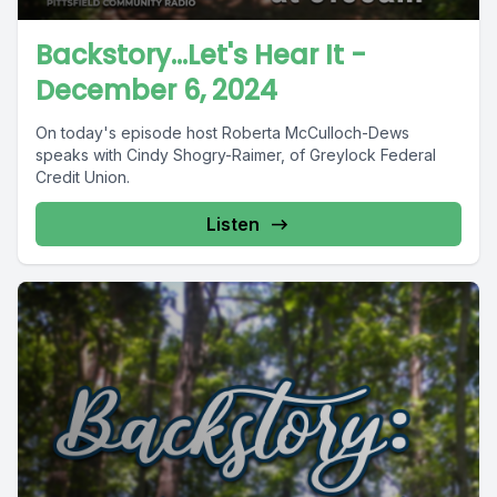
Backstory...Let's Hear It -
December 6, 2024
On today's episode host Roberta McCulloch-Dews
speaks with Cindy Shogry-Raimer, of Greylock Federal
Credit Union.
Listen