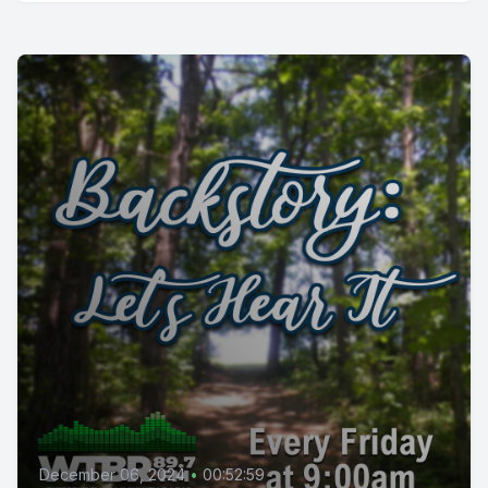
December 06, 2024
•
00:52:59