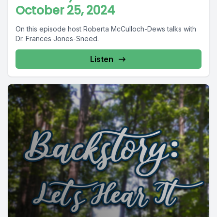
October 25, 2024
On this episode host Roberta McCulloch-Dews talks with
Dr. Frances Jones-Sneed.
Listen