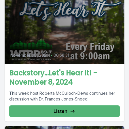
November 08, 2024
•
00:58:31
Backstory...Let's Hear It! -
November 8, 2024
This week host Roberta McCulloch-Dews continues her
discussion with Dr. Frances Jones-Sneed.
Listen