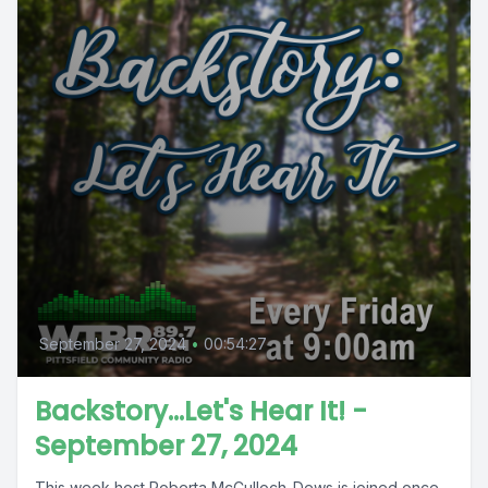
September 27, 2024
•
00:54:27
Backstory...Let's Hear It! -
September 27, 2024
This week host Roberta McCulloch-Dews is joined once