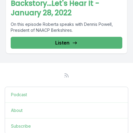
Backstory...Let's Hear It -
January 28, 2022
On this episode Roberta speaks with Dennis Powell,
President of NAACP Berkshires.
Listen
Podcast
About
Subscribe