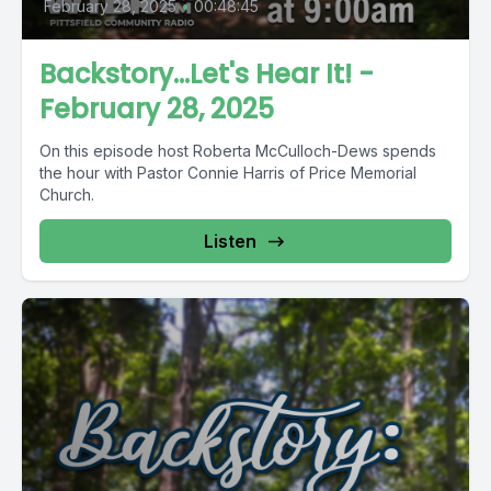
February 28, 2025
•
00:48:45
Backstory...Let's Hear It! -
February 28, 2025
On this episode host Roberta McCulloch-Dews spends
the hour with Pastor Connie Harris of Price Memorial
Church.
Listen