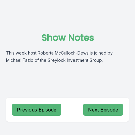
Show Notes
This week host Roberta McCulloch-Dews is joined by
Michael Fazio of the Greylock Investment Group.
Previous Episode
Next Episode