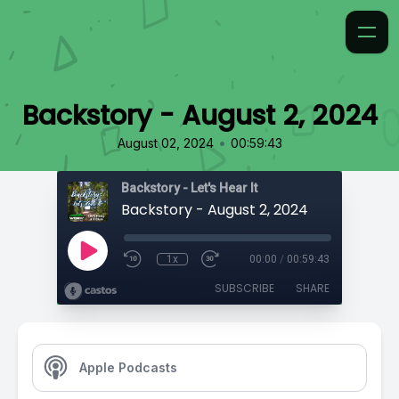
Backstory - August 2, 2024
•
August 02, 2024
00:59:43
Backstory - Let's Hear It
Backstory - August 2, 2024
1x
00:00
/
00:59:43
SUBSCRIBE
SHARE
Apple Podcasts