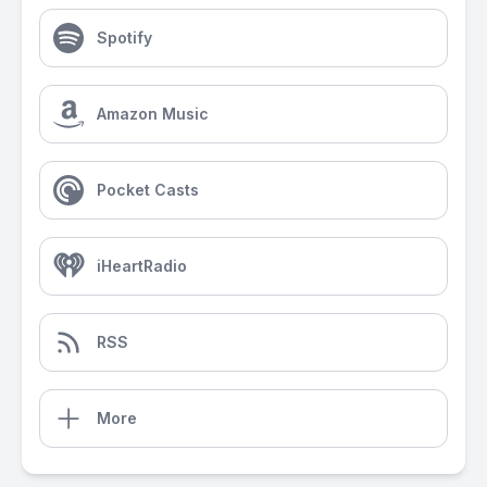
Spotify
Amazon Music
Pocket Casts
iHeartRadio
RSS
More