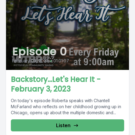
Episode 0
February 03, 2023
•
01:01:07
Backstory...Let's Hear It -
February 3, 2023
On today's episode Roberta speaks with Chantell
McFarland who reflects on her childhood growing up in
Chicago, opens up about the multiple domestic and...
Listen