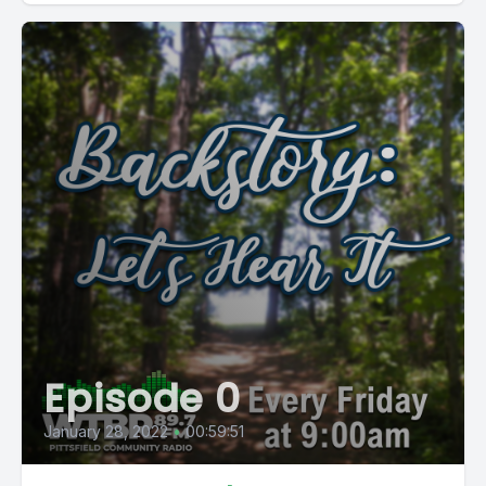
Episode 0
January 28, 2022
•
00:59:51