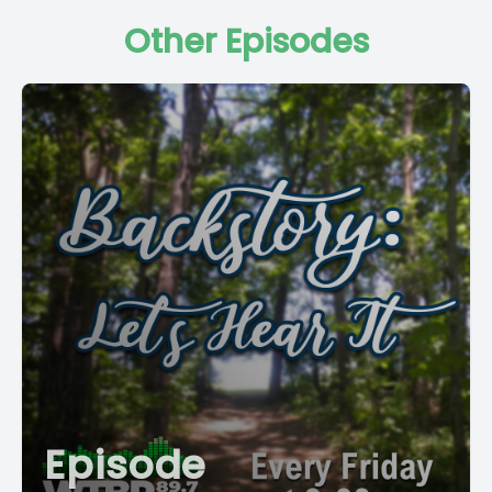
Other Episodes
Episode