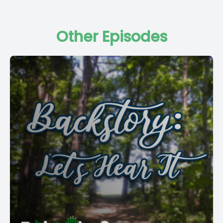
Other Episodes