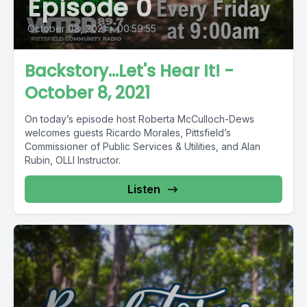
Episode 0
October 08, 2021
•
00:59:55
Backstory...Let's Hear It! -
October 8, 2021
On today’s episode host Roberta McCulloch-Dews
welcomes guests Ricardo Morales, Pittsfield’s
Commissioner of Public Services & Utilities, and Alan
Rubin, OLLI Instructor.
Listen