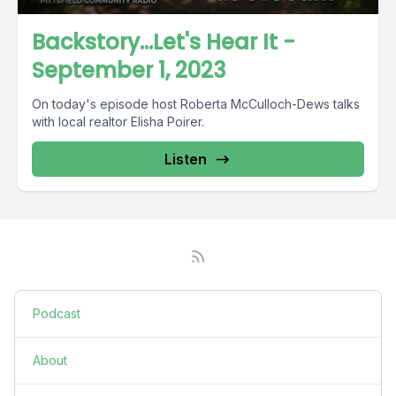
Backstory...Let's Hear It -
September 1, 2023
On today's episode host Roberta McCulloch-Dews talks
with local realtor Elisha Poirer.
Listen
Podcast
About