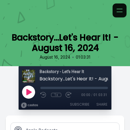
Backstory...Let's Hear It! -
August 16, 2024
•
August 16, 2024
01:03:31
Backstory - Let's Hear It
Backstory...Let's Hear It! - August 16, 20
1x
00:00
/
01:03:31
SUBSCRIBE
SHARE