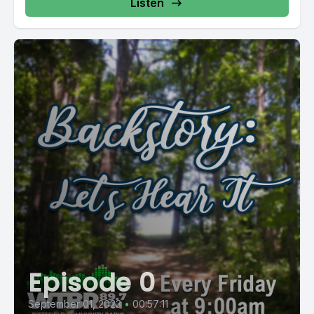
Listen
Episode 0
September 01, 2023
•
00:57:11