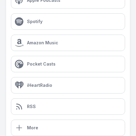
Apple Podcasts
Spotify
Amazon Music
Pocket Casts
iHeartRadio
RSS
More