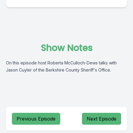
Show Notes
On this episode host Roberta McCulloch-Dews talks with
Jason Cuyler of the Berkshire County Sheriff's Office.
Previous Episode
Next Episode