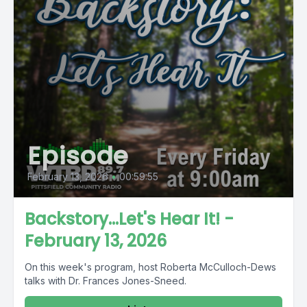
Episode
February 13, 2026
•
00:59:55
Backstory...Let's Hear It! -
February 13, 2026
On this week's program, host Roberta McCulloch-Dews
talks with Dr. Frances Jones-Sneed.