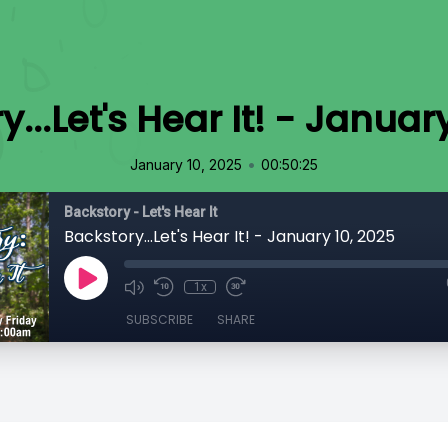
...Let's Hear It! - Januar
•
January 10, 2025
00:50:25
Backstory - Let's Hear It
Backstory...Let's Hear It! - January 10, 2025
1x
SUBSCRIBE
SHARE