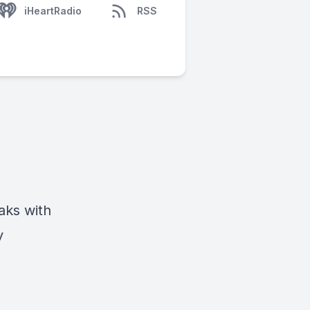
iHeartRadio
RSS
aks with
y