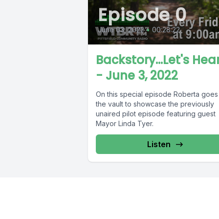
Episode 0
June 03, 2022
•
00:28:22
Backstory...Let's Hear
- June 3, 2022
On this special episode Roberta goes 
the vault to showcase the previously
unaired pilot episode featuring guest
Mayor Linda Tyer.
Listen