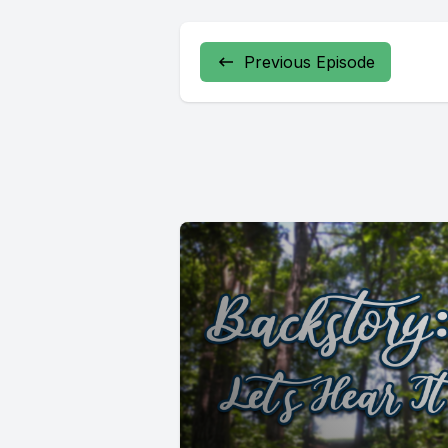
Previous Episode