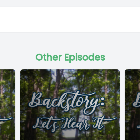
Other Episodes