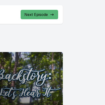
Next Episode