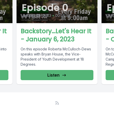
Episode 0
E
January 06, 2023
•
00:58:30
Octo
 It
Backstory...Let's Hear It
Ba
- January 6, 2023
- 
into
On this episode Roberta McCulloch-Dews
On t
speaks with Bryan House, the Vice-
McCu
President of Youth Development at 18
Camp
Degrees.
Regi
Listen