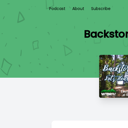
Podcast
About
Subscribe
Backstory