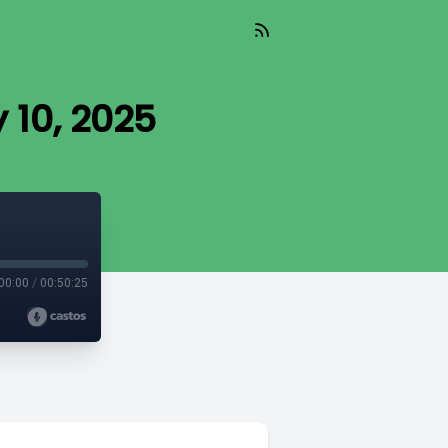
y 10, 2025
00:00
/
00:50:25