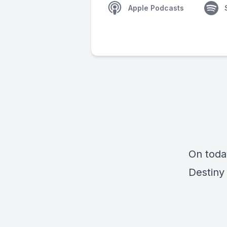
Apple Podcasts
On toda
Destiny