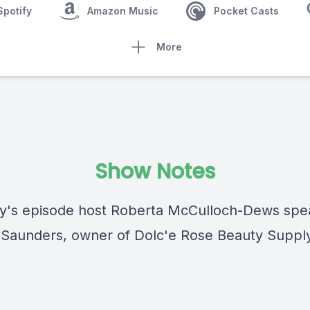
Spotify
Amazon Music
Pocket Casts
More
Show Notes
y's episode host Roberta McCulloch-Dews spe
 Saunders, owner of Dolc'e Rose Beauty Suppl