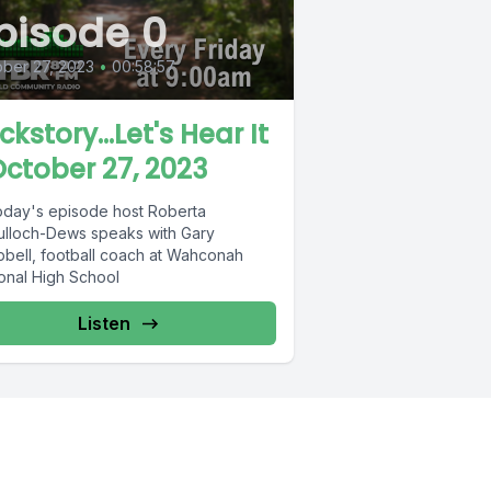
pisode 0
ber 27, 2023
•
00:58:57
ckstory...Let's Hear It
October 27, 2023
oday's episode host Roberta
lloch-Dews speaks with Gary
bell, football coach at Wahconah
onal High School
Listen