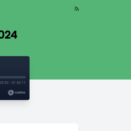
024
00:00
/
01:00:11