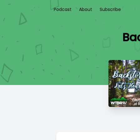
Podcast
About
Subscribe
Ba