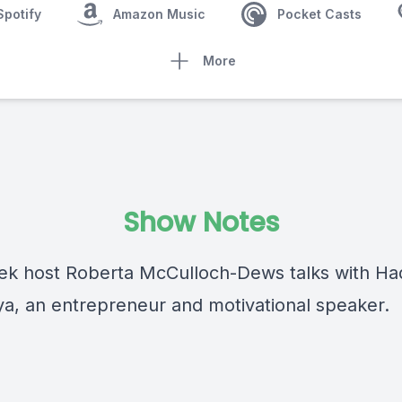
Spotify
Amazon Music
Pocket Casts
More
Show Notes
ek host Roberta McCulloch-Dews talks with Ha
, an entrepreneur and motivational speaker.