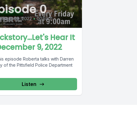
pisode 0
ember 09, 2022
•
00:59:11
ckstory...Let's Hear It
December 9, 2022
his episode Roberta talks with Darren
 of the Pittsfield Police Department
Listen