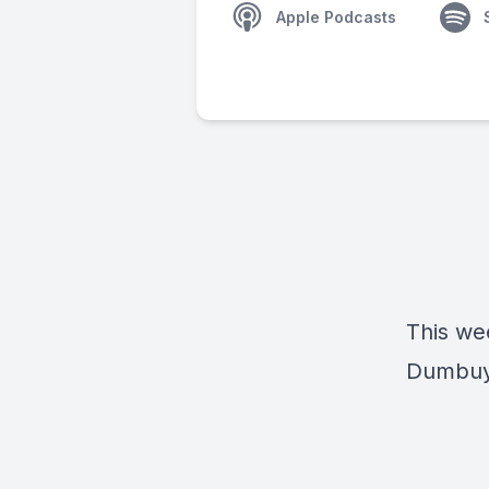
Apple Podcasts
This we
Dumbuya