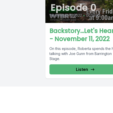
Episode 0
November 11, 2022
•
00:59:53
Backstory...Let's Hear
- November 11, 2022
On this episode, Roberta spends the 
talking with Joe Gunn from Barrington
Stage.
Listen