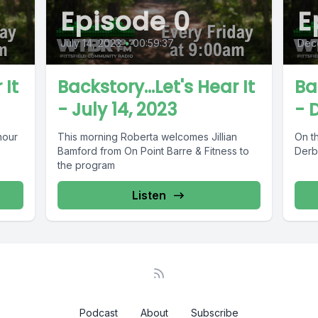
Episode 0
E
July 14, 2023
•
00:59:37
Dec
 It
Backstory...Let's Hear It
Ba
- July 14, 2023
- 
hour
This morning Roberta welcomes Jillian
On t
Bamford from On Point Barre & Fitness to
Derby
the program
Listen
Podcast
About
Subscribe