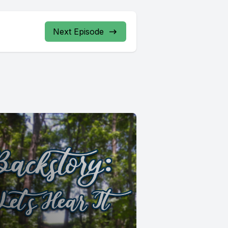
Next Episode