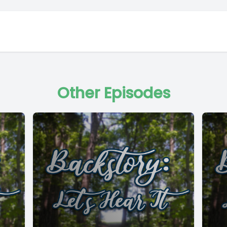
Other Episodes