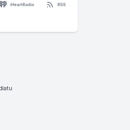
iHeartRadio
RSS
diatu