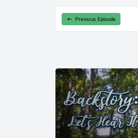
Previous Episode