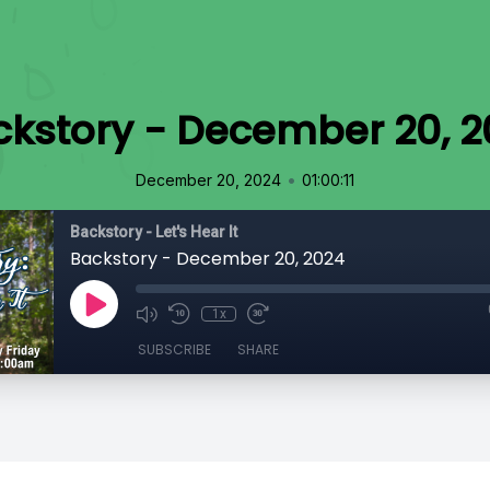
ckstory - December 20, 2
•
December 20, 2024
01:00:11
Backstory - Let's Hear It
Backstory - December 20, 2024
1x
SUBSCRIBE
SHARE